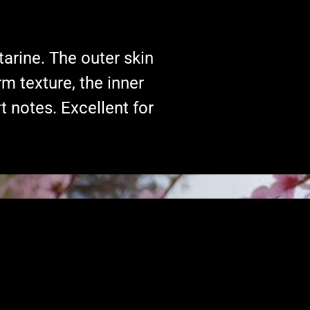
tarine. The outer skin
rm texture, the inner
rt notes. Excellent for